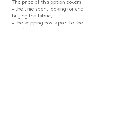
The price of this option covers:
- the time spent looking for and
buying the fabric,
- the shipping costs paid to the
supplier,
- the charges and taxes paid on
this amount.
The option is subject to the
availability of the fabric on the
French market.
My account
Legal Notice
contact us
GTC
Size guide
Privacy Policy
About Us
Delivery