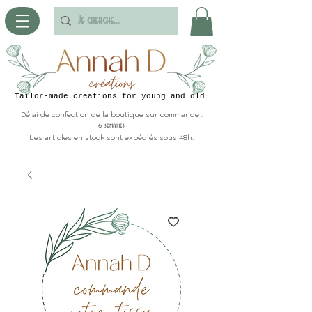
Tailor-made creations for young and old
Délai de confection de la boutique sur commande :
6 semaines
Les articles en stock sont expédiés sous 48h.