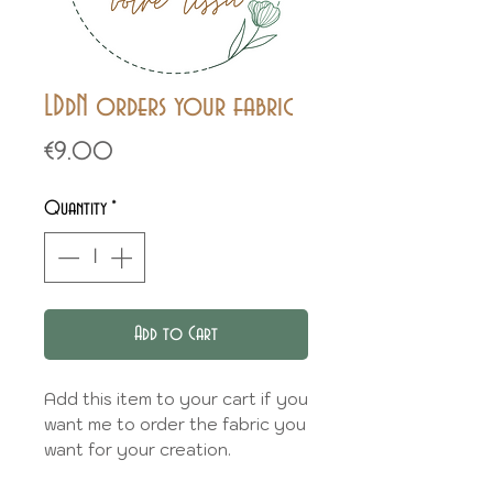
LDdN orders your fabric
Price
€9.00
Quantity
*
Add to Cart
Add this item to your cart if you
want me to order the fabric you
want for your creation.