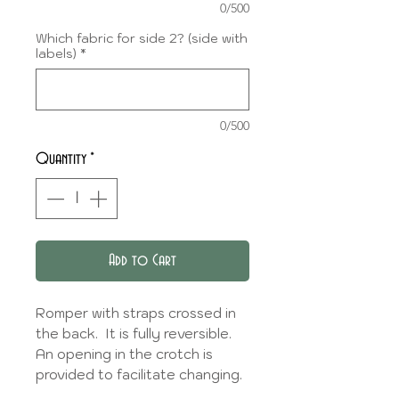
0/500
Which fabric for side 2? (side with
labels)
*
0/500
Quantity
*
Add to Cart
Romper with straps crossed in
the back. It is fully reversible.
An opening in the crotch is
provided to facilitate changing.