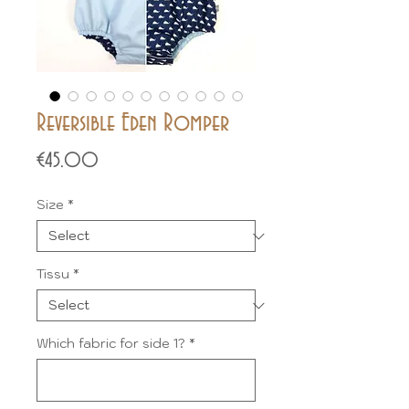
Reversible Eden Romper
Price
€45.00
Size
*
Tissu
*
Which fabric for side 1?
*