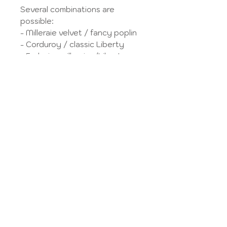
Several combinations are
possible:
- Milleraie velvet / fancy poplin
- Corduroy / classic Liberty
- Exclusive milleraies/Liberty
velvet
- Fancy poplin / fancy poplin
- Fancy poplin / classic Liberty
- Fancy poplin / exclusive
Liberty
- Classic Liberty / Classic
Liberty
- Classic Liberty / Exclusive
Liberty
- Exclusive Liberty / Exclusive
Liberty
VS
hoose your fabrics in
the
Tissue library
.