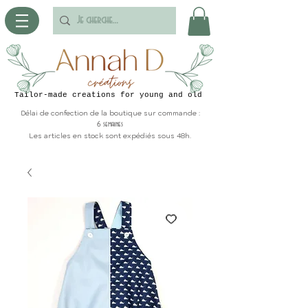
Tailor-made creations for young and old
Délai de confection de la boutique sur commande :
6 semaines
Les articles en stock sont expédiés sous 48h.