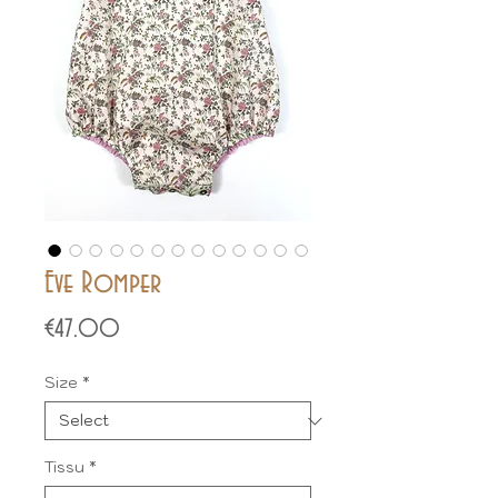
Eve Romper
Price
€47.00
Size
*
Tissu
*