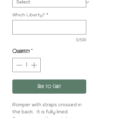
Which Liberty?
*
0/500
Quantity
*
Add to Cart
Romper with straps crossed in
the back. It is fully lined.
An opening in the crotch is
provided to facilitate changing.