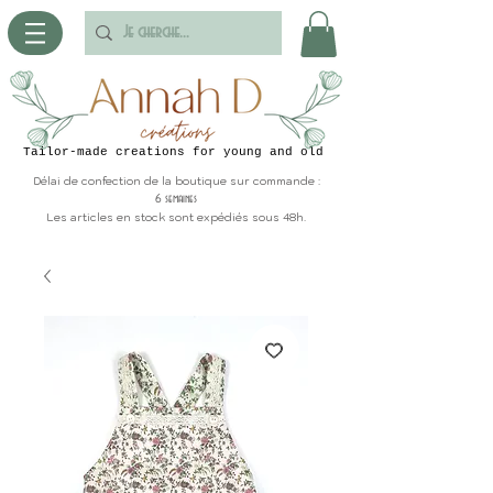
Tailor-made creations for young and old
Délai de confection de la boutique sur commande :
6 semaines
Les articles en stock sont expédiés sous 48h.