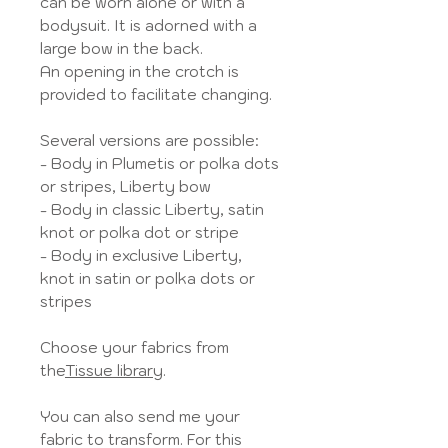
can be worn alone or with a
bodysuit. It is adorned with a
large bow in the back.
An opening in the crotch is
provided to facilitate changing.
Several versions are possible:
- Body in Plumetis or polka dots
or stripes, Liberty bow
- Body in classic Liberty, satin
knot or polka dot or stripe
- Body in exclusive Liberty,
knot in satin or polka dots or
stripes
Choose your fabrics from
the
Tissue library
.
You can also send me your
fabric to transform. For this