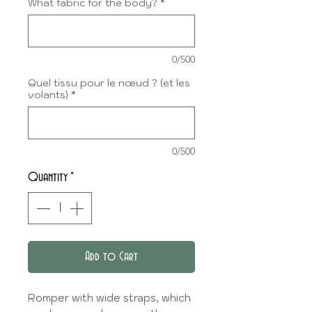
What fabric for the body?
*
0/500
Quel tissu pour le nœud ? (et les
volants)
*
0/500
Quantity
*
Add to Cart
Romper with wide straps, which