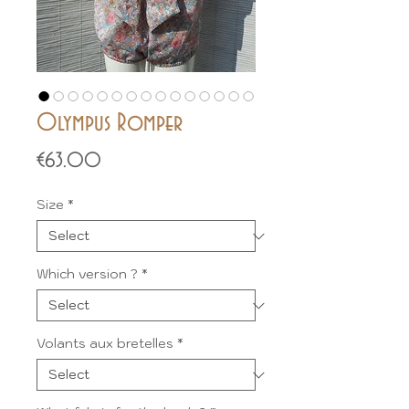
Olympus Romper
Price
€63.00
Size
*
Which version ?
*
Volants aux bretelles
*