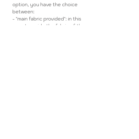
option, you have the choice
between:
- "main fabric provided": in this
case I provide the fabric of the
knot and the lining,
- "bow fabric provided": in this
case I provide the main fabric
and the lining,
- "supplied fabric": in this case
you provide the 2 fabrics or 1
single fabric for the body and
the bow, and I provide the
lining.
You send the fabric to the
address listed in the
Legal
Notice
.
LES OPTIONS