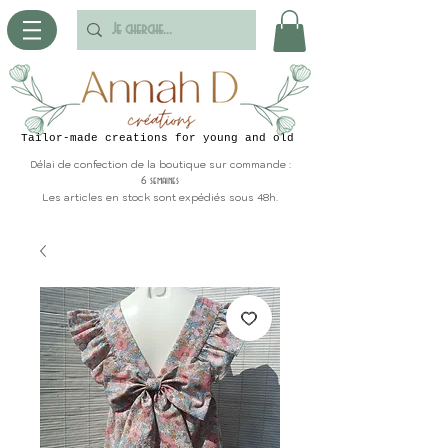
Tailor-made creations for young and old
Délai de confection de la boutique sur commande :
6 semaines
Les articles en stock sont expédiés sous 48h.