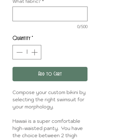
What fabric?
*
0/500
Quantity
*
Add to Cart
Compose your custom bikini by
selecting the right swimsuit for
your morphology.
Hawaii is a super comfortable
high-waisted panty. You have
the choice between 2 thigh