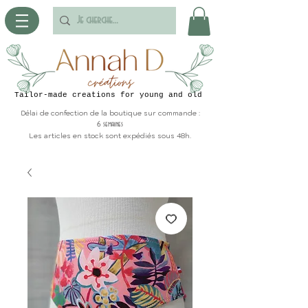
Tailor-made creations for young and old
Délai de confection de la boutique sur commande :
6 semaines
Les articles en stock sont expédiés sous 48h.