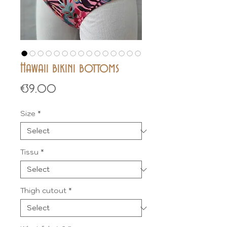
Hawaii bikini bottoms
Price
€39.00
Size
*
Tissu
*
Thigh cutout
*