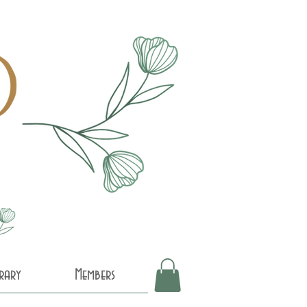
brary
Members