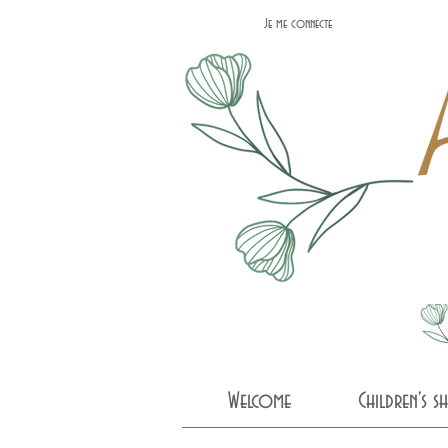
Je me connecte
Welcome
Children's 