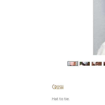
Crush
Hat to tie.