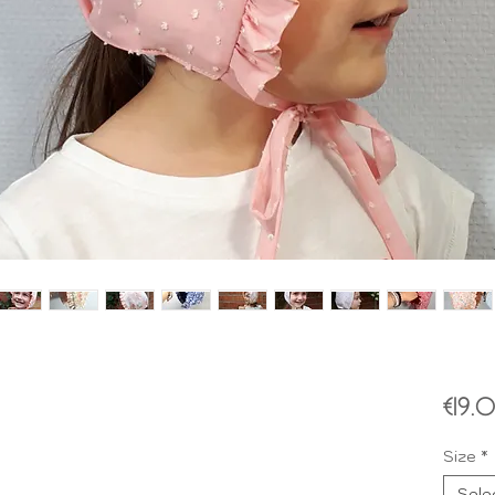
€19.
Size
*
Sele