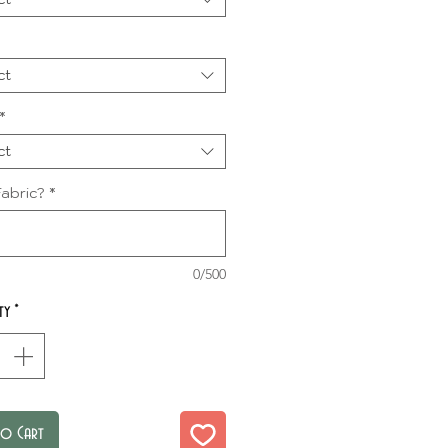
ct
*
ct
abric?
*
0/500
ty
*
to Cart