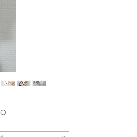
Price
00
ct