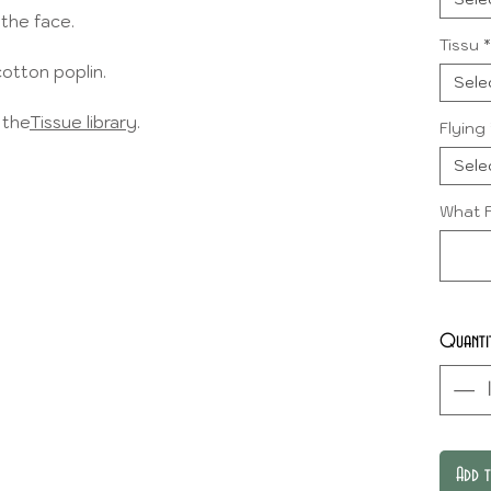
 the face.
Tissu
*
cotton poplin.
Sele
 the
Tissue library
.
Flying
Sele
What F
Quanti
Add 