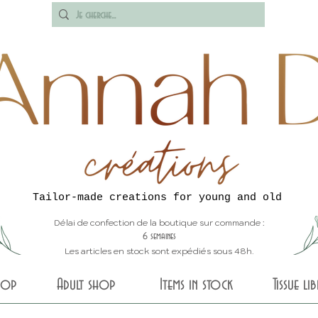
Tailor-made creations for young and old
Délai de confection de la boutique sur commande :
6 semaines
Les articles en stock sont expédiés sous 48h.
shop
Adult shop
Items in stock
Tissue li