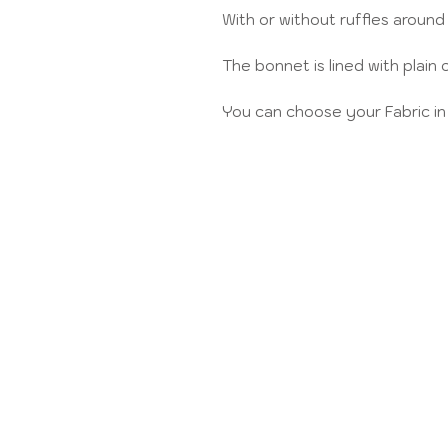
With or without ruffles around
The bonnet is lined with plain 
You can choose your Fabric in