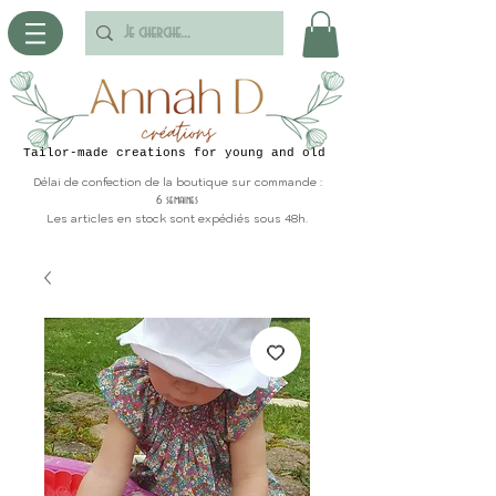
Tailor-made creations for young and old
Délai de confection de la boutique sur commande :
6 semaines
Les articles en stock sont expédiés sous 48h.