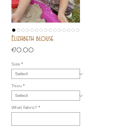
Elizabeth blouse
Price
€70.00
Size
*
Tissu
*
What fabric?
*