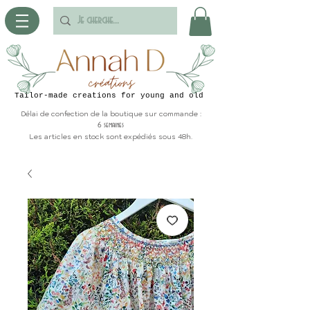
Tailor-made creations for young and old
Délai de confection de la boutique sur commande :
6 semaines
Les articles en stock sont expédiés sous 48h.