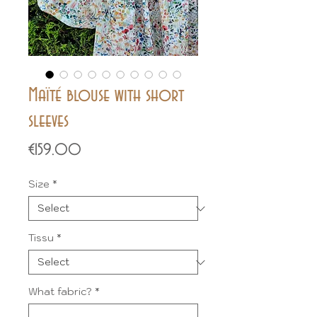
Maïté blouse with short
sleeves
Price
€159.00
Size
*
Tissu
*
What fabric?
*