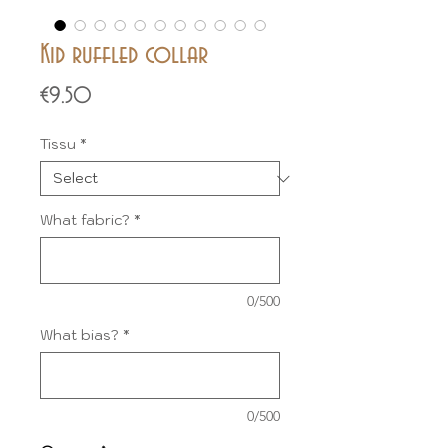
Kid ruffled collar
Price
€9.50
Tissu
*
What fabric?
*
0/500
What bias?
*
0/500