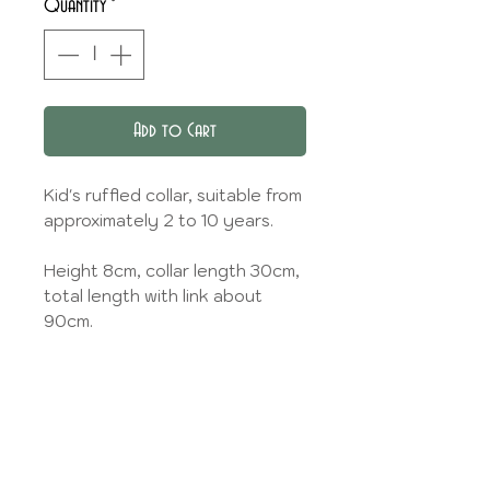
Quantity
*
Add to Cart
Kid's ruffled collar, suitable from
approximately 2 to 10 years.
Height 8cm, collar length 30cm,
total length with link about
90cm.
You can specify whether you
prefer a matching plain bias
(link) or in the same fabric as the
collar.