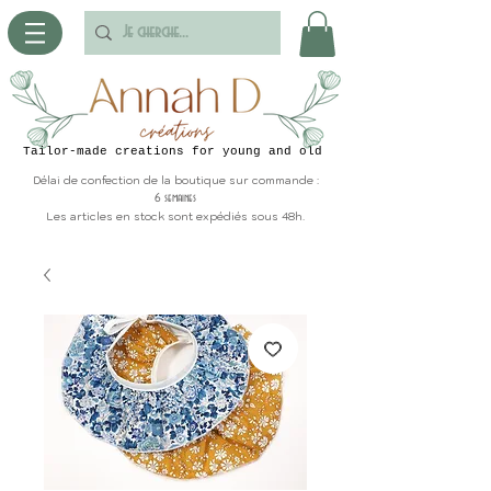
Tailor-made creations for young and old
Délai de confection de la boutique sur commande :
6 semaines
Les articles en stock sont expédiés sous 48h.