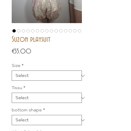
Suzon playsuit
Price
€55.00
Size
*
Tissu
*
bottom shape
*