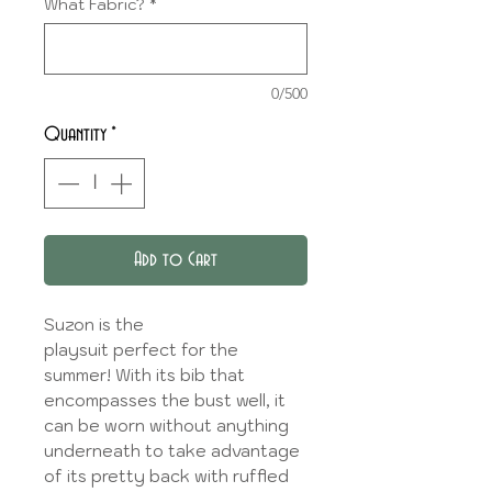
What Fabric?
*
0/500
Quantity
*
Add to Cart
Suzon is the
playsuit perfect for the
summer! With its bib that
encompasses the bust well, it
can be worn without anything
underneath to take advantage
of its pretty back with ruffled