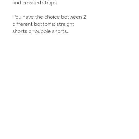
and crossed straps.
You have the choice between 2
different bottoms: straight
shorts or bubble shorts.
Choose your Fabric from
the
Tissue library
and select
"Plain poplin", "Cotton piqué",
"Fancy cotton", "Liberty Classic"
or "Liberty Exclusive" according
to the information given in the
fabric gallery.
You can also send me your
fabric to transform. Select the
"Fabric Provided" option, then
send your fabric to the address
listed in the
Legal Notice
from
the site.