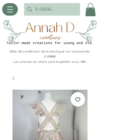
Tailor-made creations for young and old
Délai de confection de la boutique sur commande :
6 semaines
Les articles en stock sont expédiés sous 48h.