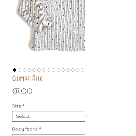
Guimpe Alix
Price
€37.00
Size
*
Body fabric
*