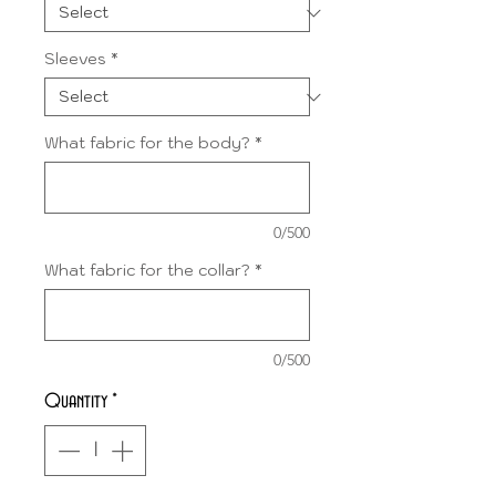
Sleeves
*
What fabric for the body?
*
0/500
What fabric for the collar?
*
0/500
Quantity
*