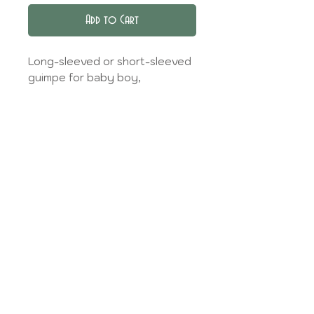
Add to Cart
Long-sleeved or short-sleeved
guimpe for baby boy,
contrasting collar and back
buttoning.
Find the fabrics available in
the
Tissue library
.
Select the type of fabric
according to your choice, the
information is given in the
Tissue library,
and then specify your choice in
the dedicated field.
Model made on the basis of the