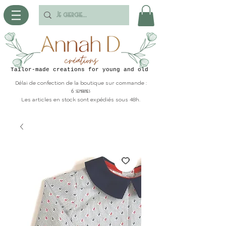
Tailor-made creations for young and old
Délai de confection de la boutique sur commande :
6 semaines
Les articles en stock sont expédiés sous 48h.