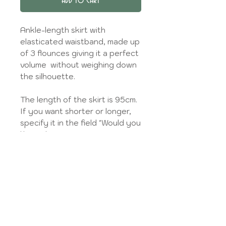
Add to Cart
Ankle-length skirt with
elasticated waistband, made up
of 3 flounces giving it a perfect
volume without weighing down
the silhouette.
The length of the skirt is 95cm.
If you want shorter or longer,
specify it in the field "Would you
like to leave me your
measurements?". You can also
enter your waist size here.
An en coton liner is offered for
thin/sheer fabrics (knee length).
Pockets will be inserted in the