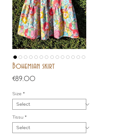
Bohemian skirt
Price
€89.00
Size
*
Tissu
*