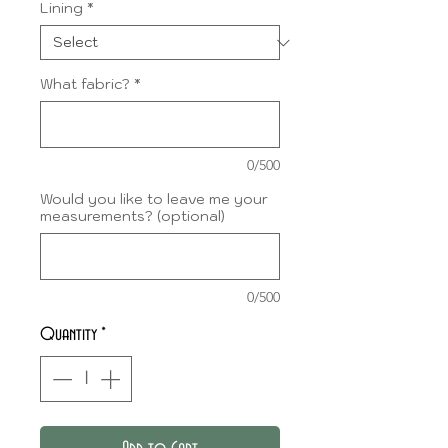
Lining
*
What fabric?
*
0/500
Would you like to leave me your
measurements? (optional)
0/500
Quantity
*