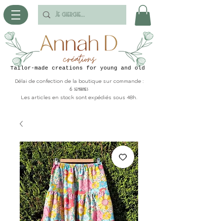
Tailor-made creations for young and old
Délai de confection de la boutique sur commande :
6 semaines
Les articles en stock sont expédiés sous 48h.