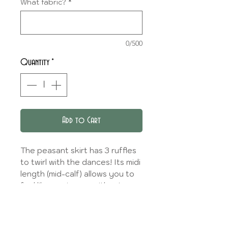
What fabric?
*
0/500
Quantity
*
Add to Cart
The peasant skirt has 3 ruffles
to twirl with the dances! Its midi
length (mid-calf) allows you to
feel like a princess without
tripping over your skirt!
A liner en coton is available for