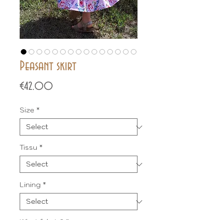
Peasant skirt
Price
€42.00
Size
*
Tissu
*
Lining
*