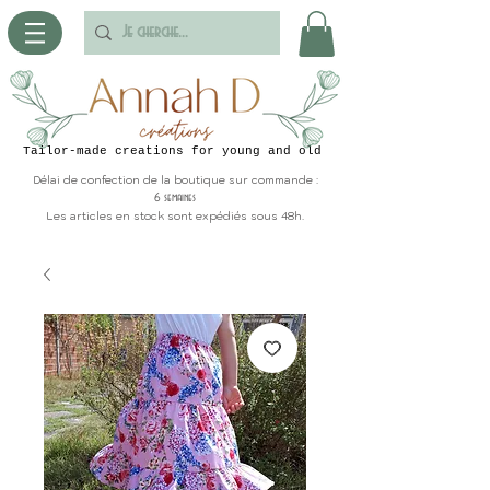
Tailor-made creations for young and old
Délai de confection de la boutique sur commande :
6 semaines
Les articles en stock sont expédiés sous 48h.