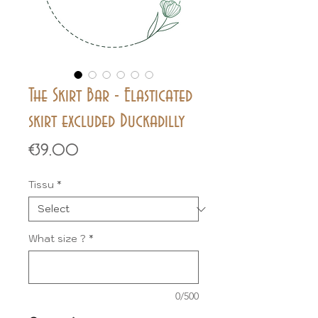
The Skirt Bar - Elasticated
skirt excluded Duckadilly
Price
€39.00
Tissu
*
What size ?
*
0/500