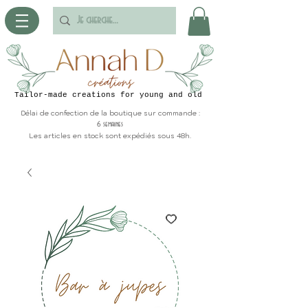
Tailor-made creations for young and old
Délai de confection de la boutique sur commande :
6 semaines
Les articles en stock sont expédiés sous 48h.