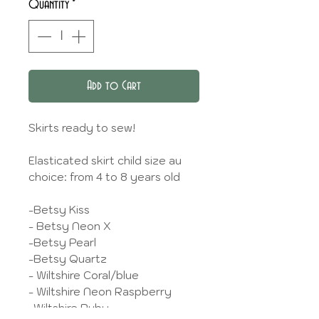
Quantity
*
Add to Cart
Skirts ready to sew!
Elasticated skirt child size au
choice: from 4 to 8 years old
-Betsy Kiss
- Betsy Neon X
-Betsy Pearl
-Betsy Quartz
- Wiltshire Coral/blue
- Wiltshire Neon Raspberry
-Wiltshire Ruby