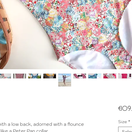
€10
Size
*
th a low back, adorned with a flounce
like a Peter Pan collar.
Sele