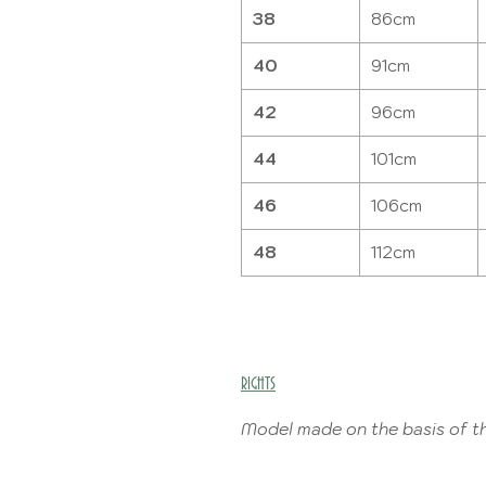
38
86cm
40
91cm
42
96cm
44
101cm
46
106cm
48
112cm
RIGHTS
Model made on the basis of th