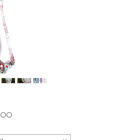
Price
9.00
ct