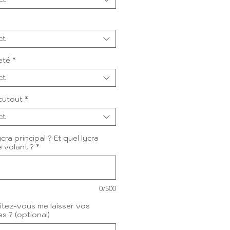
ct
eté
*
ct
cutout
*
ct
cra principal ? Et quel lycra
e volant ?
*
0/500
tez-vous me laisser vos
s ? (optional)