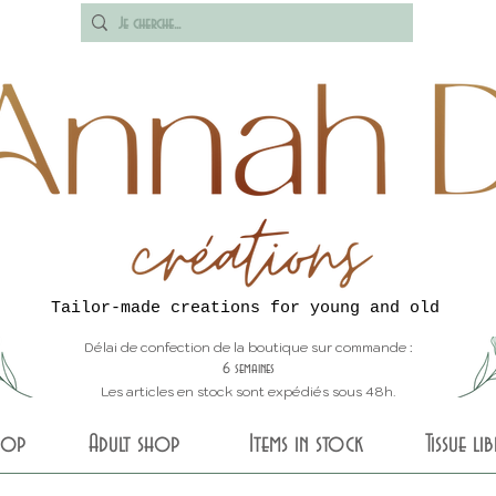
Tailor-made creations for young and old
Délai de confection de la boutique sur commande :
6 semaines
Les articles en stock sont expédiés sous 48h.
shop
Adult shop
Items in stock
Tissue li