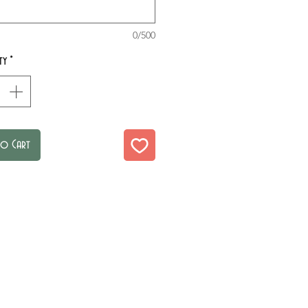
0/500
ty
*
to Cart