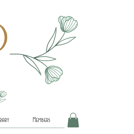
brary
Members