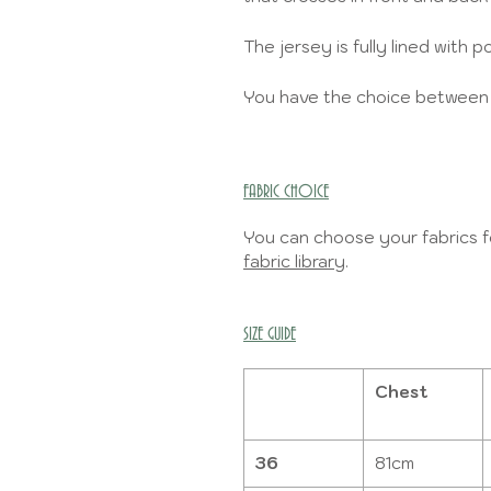
The jersey is fully lined with
You have the choice between 2 
FABRIC CHOICE
You can choose your fabrics fo
fabric library
.
SIZE GUIDE
Chest
36
81cm