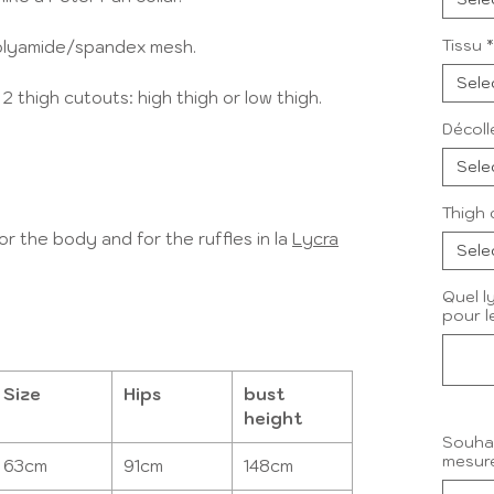
Tissu
*
 polyamide/spandex mesh.
Sele
thigh cutouts: high thigh or low thigh.
Décoll
Sele
Thigh 
r the body and for the ruffles in la
Lycra
Sele
Quel ly
pour l
Size
Hips
bust
height
Souhai
mesure
63cm
91cm
148cm