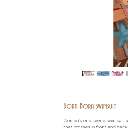
Bora Bora swimsuit
Women's one-piece swimsuit wi
that crosses in front and back 