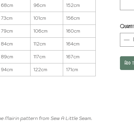
68cm
96cm
152cm
73cm
101cm
156cm
Quanti
79cm
106cm
160cm
84cm
112cm
164cm
89cm
117cm
167cm
Add 
94cm
122cm
171cm
e Mairin pattern from Sew A Little Seam.