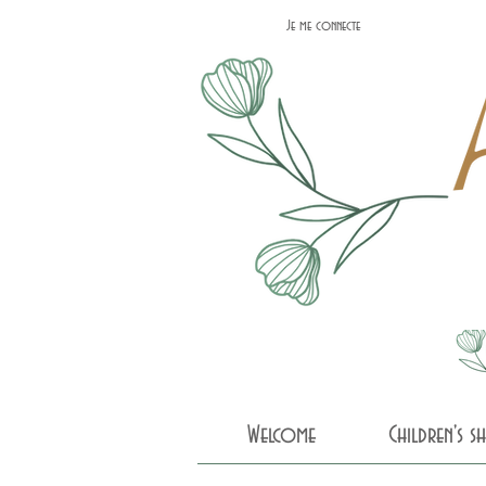
Je me connecte
Welcome
Children's 