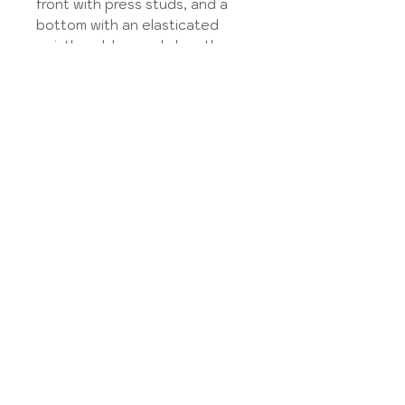
front with press studs, and a
bottom with an elasticated
waistband, bermuda length.
Find the fabrics available in
the
Tissue library
.
Select the type of fabric
according to your choice, the
information is given in the
Tissue library,
and then specify your choice in
the dedicated field.
Model made on the basis of the
Ants pattern from Puperita.