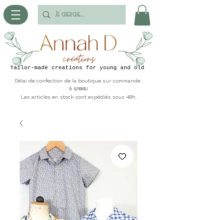
Tailor-made creations for young and old
Délai de confection de la boutique sur commande :
6 semaines
Les articles en stock sont expédiés sous 48h.