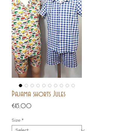
Pajama shorts Jules
Price
€45.00
Size
*