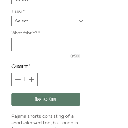
Tissu
*
What fabric?
*
0/500
Quantity
*
Add to Cart
Pajama shorts consisting of a
short-sleeved top, buttoned in