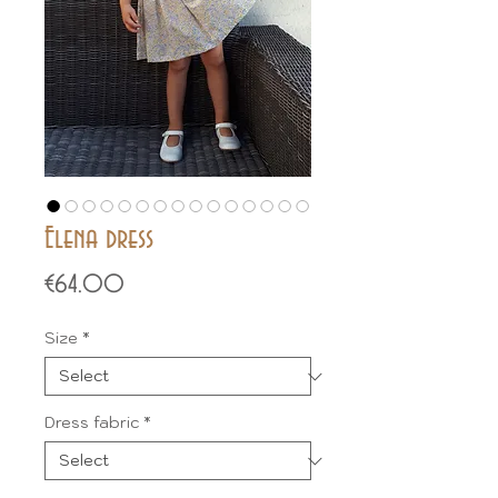
Elena dress
Price
€64.00
Size
*
Dress fabric
*