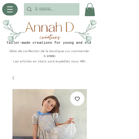
Tailor-made creations for young and old
Délai de confection de la boutique sur commande :
6 semaines
Les articles en stock sont expédiés sous 48h.