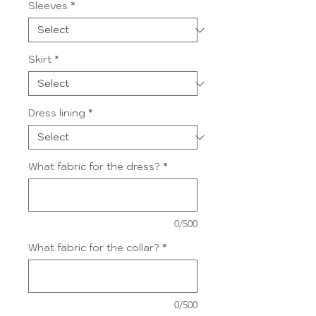
Sleeves
*
Skirt
*
Dress lining
*
What fabric for the dress?
*
0/500
What fabric for the collar?
*
0/500