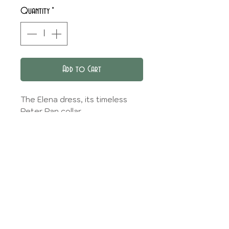
Quantity
*
Add to Cart
The Elena dress, its timeless
Peter Pan collar.
THE OPTIONS
Three sleeve options are
FABRIC CHOICE
available: sleeveless, short