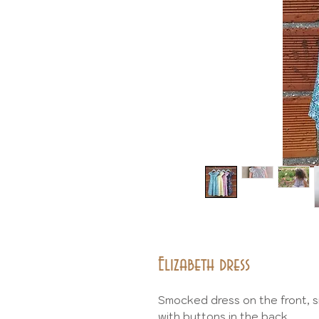
Elizabeth dress
Smocked dress on the front, sm
with buttons in the back.