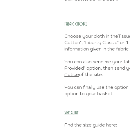
FABRIC CHOICE
Choose your cloth in the
Tissue
Cotton", "Liberty Classic" or "
information given in the fabric 
You can also send me your fabr
Provided" option, then send yo
Notice
of the site.
You can finally use the option 
option to your basket.
SIZE GUIDE
Find the size guide here: