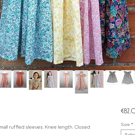
€82
Size
*
all ruffled sleeves. Knee length. Closed
Sele