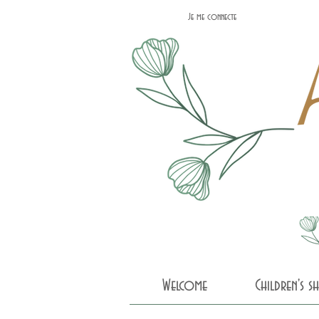
Je me connecte
Welcome
Children's 