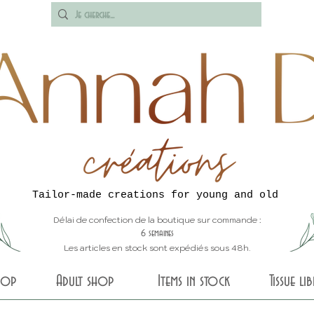
Tailor-made creations for young and old
Délai de confection de la boutique sur commande :
6 semaines
Les articles en stock sont expédiés sous 48h.
shop
Adult shop
Items in stock
Tissue li