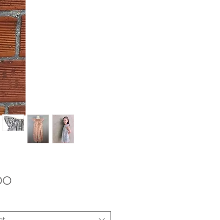
Price
.00
ct