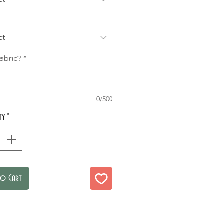
ct
abric?
*
0/500
ty
*
to Cart