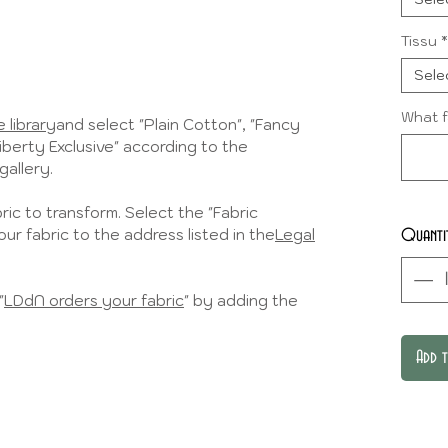
Tissu
*
Sele
What f
 library
and select "Plain Cotton", "Fancy
Liberty Exclusive" according to the
gallery.
ic to transform. Select the "Fabric
ur fabric to the address listed in the
Legal
Quanti
"
LDdN orders your fabric
" by adding the
Add 