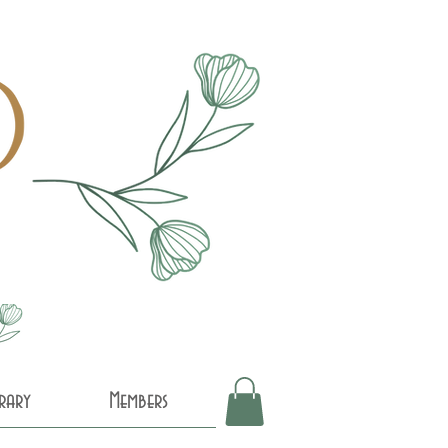
brary
Members