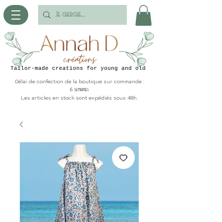
Tailor-made creations for young and old
Délai de confection de la boutique sur commande :
6 semaines
Les articles en stock sont expédiés sous 48h.