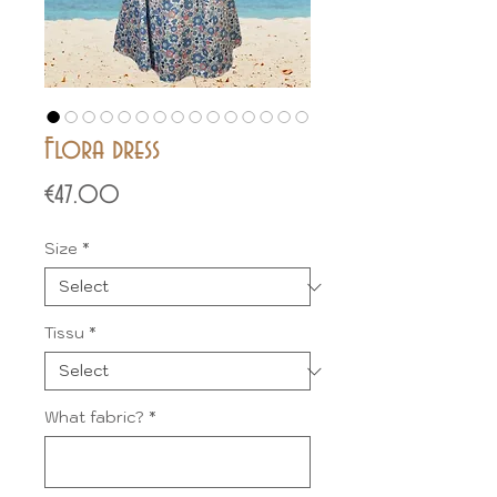
Flora dress
Price
€47.00
Size
*
Tissu
*
What fabric?
*