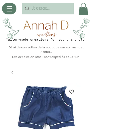
Tailor-made creations for young and old
Délai de confection de la boutique sur commande :
6 semaines
Les articles en stock sont expédiés sous 48h.