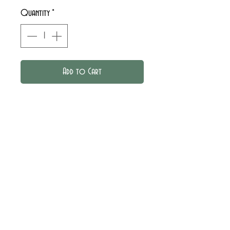
Quantity
*
Add to Cart
Corduroy shorts with
elasticated waistband. Pockets
and thigh loops decorated with
Liberty piping.
Find the milleraies velvets
available in the
Tissue library
.