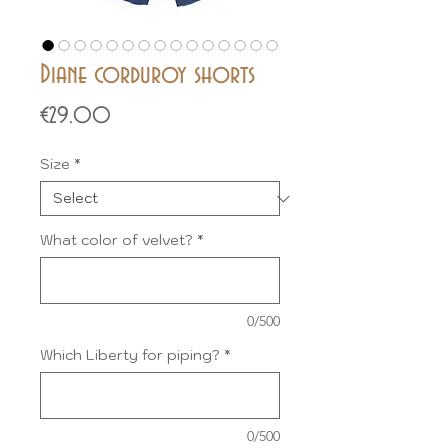
Diane corduroy shorts
Price
€29.00
Size
*
What color of velvet?
*
0/500
Which Liberty for piping?
*
0/500