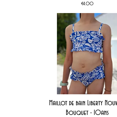
Price
€4.00
Quick View
Maillot de bain Liberty Nou
Bouquet - 10ans