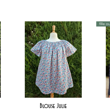
fille 
Quick View
Blouse Julie