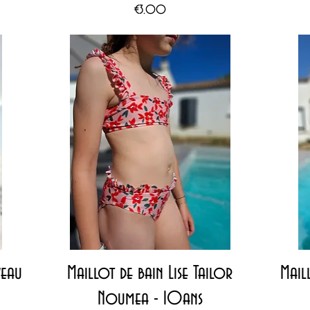
Price
€3.00
Quick View
veau
Maillot de bain Lise Tailor
Maill
Noumea - 10ans