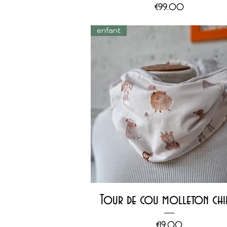
Price
€99.00
enfant
Quick View
Tour de cou molleton chi
Price
€19.00