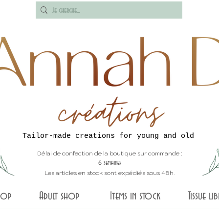
Tailor-made creations for young and old
Délai de confection de la boutique sur commande :
6 semaines
Les articles en stock sont expédiés sous 48h.
shop
Adult shop
Items in stock
Tissue li