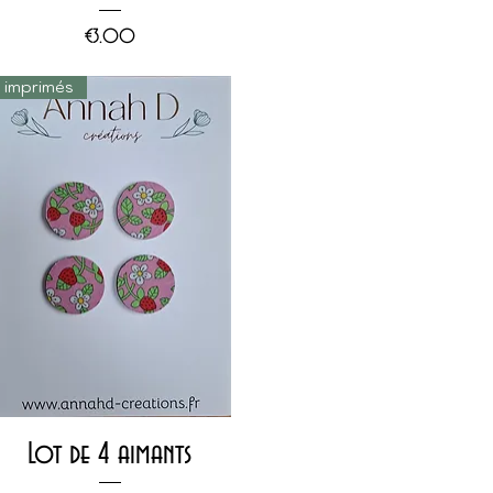
Price
€3.00
s imprimés
Quick View
Lot de 4 aimants