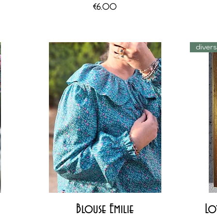
Price
€6.00
diver
Quick View
Blouse Emilie
Lo