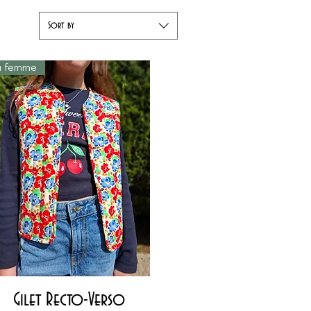
Sort by
ou femme
Quick View
Gilet Recto-Verso