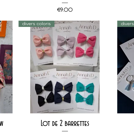
Price
€19.00
divers coloris
diver
Quick View
ow
Lot de 2 barrettes