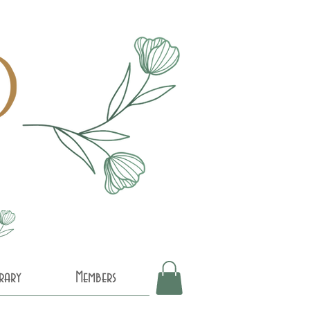
brary
Members