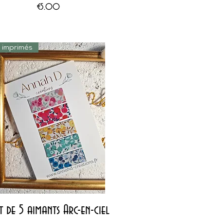
Price
€5.00
s imprimés
Quick View
t de 5 aimants Arc-en-ciel