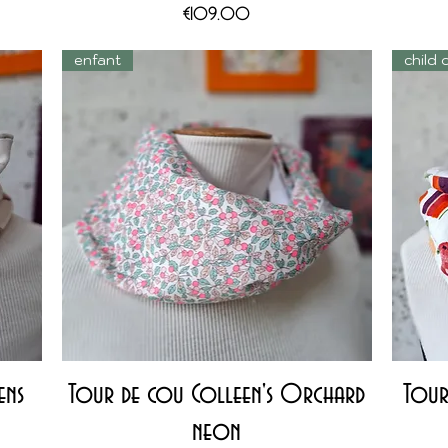
Price
€109.00
enfant
child 
Quick View
ens
Tour de cou Colleen's Orchard
Tour
neon