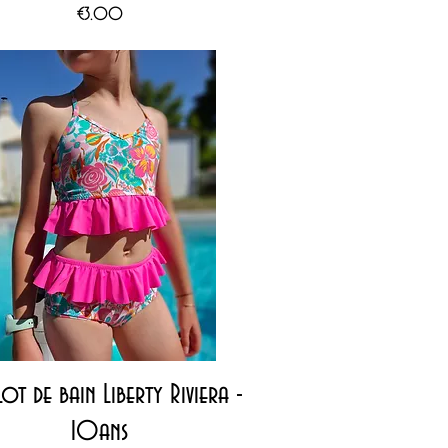
Price
€3.00
Quick View
ot de bain Liberty Riviera -
10ans