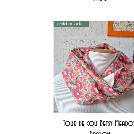
child or adult
Quick View
Tour de cou Betsy Mead