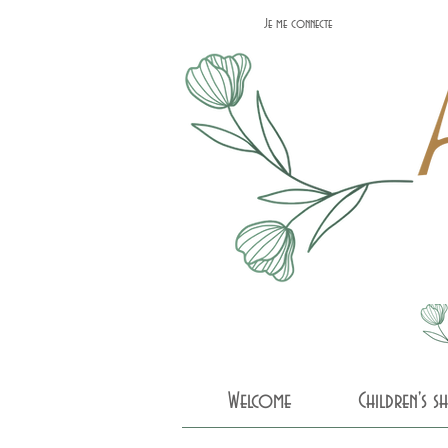
Je me connecte
Welcome
Children's 